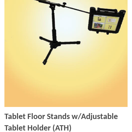
Tablet Floor Stands w/Adjustable
Tablet Holder (ATH)