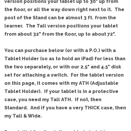
version positions your tablet up to 30" up from
the floor, or all the way down right next to it. The
post of the Stand can be almost 3 ft. from the
learner. The Tall version positions your tablet
from about 32" from the floor, up to about 72".
You can purchase below (or with a P.O.) with a
Tablet Holder (so as to hold an iPad) for less than
the two separately, or with our 2.5" and 4.5" disk
set for attaching a switch. For the tablet version
on this page, it comes with my ATH (Adjustable
Tablet Holder). If your tablet is in a protective
case, you need my Tall ATH. If not, then
Standard. And if you have a very THICK case, then
my Tall & Wide.