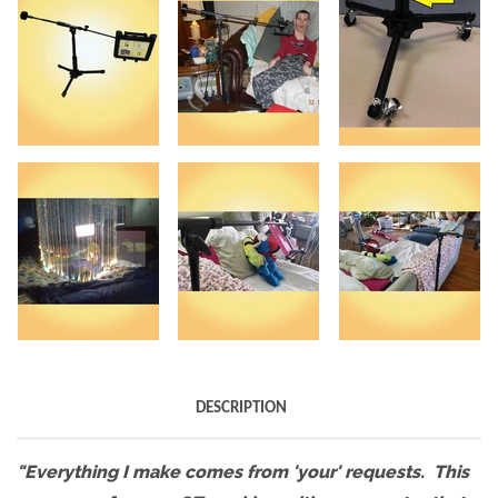
DESCRIPTION
"Everything I make comes from 'your' requests. This