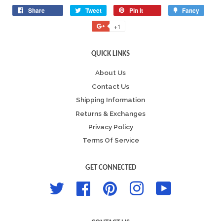
Share
Share
Tweet
Tweet
Pin it
Pin
Fancy
Add
on
on
on
to
+1
+1
Facebook
Twitter
Pinterest
Fancy
on
Google
QUICK LINKS
Plus
About Us
Contact Us
Shipping Information
Returns & Exchanges
Privacy Policy
Terms Of Service
GET CONNECTED
Twitter
Facebook
Pinterest
Instagram
YouTube