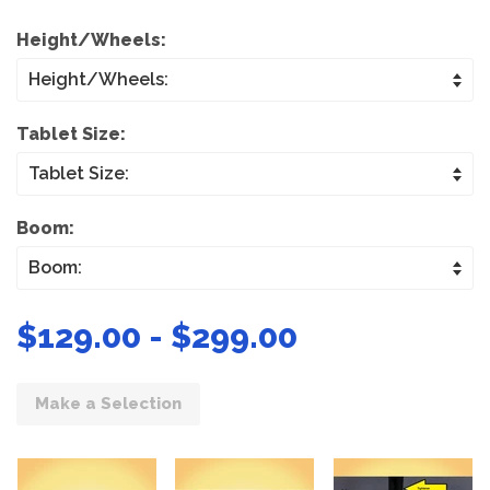
Height/Wheels:
Tablet Size:
Boom:
$129.00 - $299.00
Make a Selection