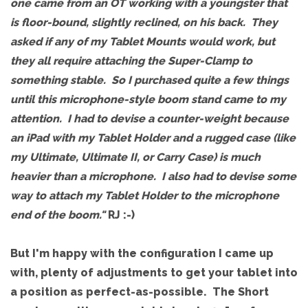
one came from an OT working with a youngster that
is floor-bound, slightly reclined, on his back. They
asked if any of my Tablet Mounts would work, but
they all require attaching the Super-Clamp to
something stable. So I purchased quite a few things
until this microphone-style boom stand came to my
attention. I had to devise a counter-weight because
an iPad with my Tablet Holder and a rugged case (like
my Ultimate, Ultimate II, or Carry Case) is much
heavier than a microphone. I also had to devise some
way to attach my Tablet Holder to the microphone
end of the boom."
RJ :-)
But I'm happy with the configuration I came up
with, plenty of adjustments to get your tablet into
a position as perfect-as-possible. The Short