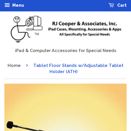
Menu
Cart
iPad & Computer Accessories for Special Needs
›
Home
Tablet Floor Stands w/Adjustable Tablet
Holder (ATH)