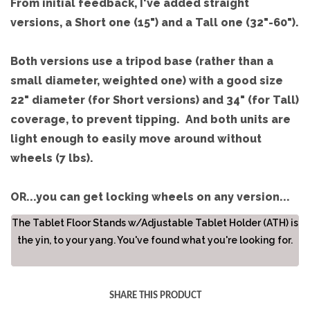
From initial feedback, I've added straight
versions, a Short one (15") and a Tall one (32"-60").
Both versions use a tripod base (rather than a
small diameter, weighted one) with a good size
22" diameter (for Short versions) and 34" (for Tall)
coverage, to prevent tipping. And both units are
light enough to easily move around without
wheels (7 lbs).
OR...you can get locking wheels on any version...
The Tablet Floor Stands w/Adjustable Tablet Holder (ATH) is
the yin, to your yang. You've found what you're looking for.
SHARE THIS PRODUCT