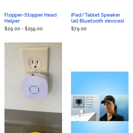
Flopper-Stopper Head
iPad/Tablet Speaker
Helper
(all Bluetooth devices)
$29.00 - $259.00
$79.00