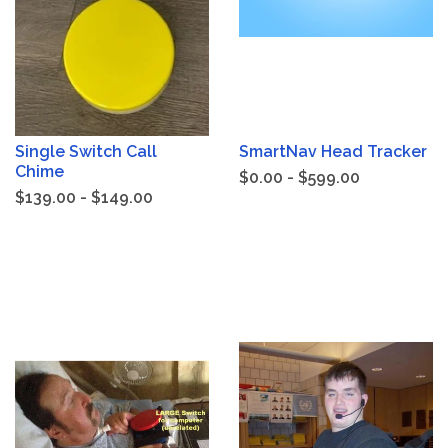
Single Switch Call
SmartNav Head Tracker
Chime
$0.00 - $599.00
$139.00 - $149.00