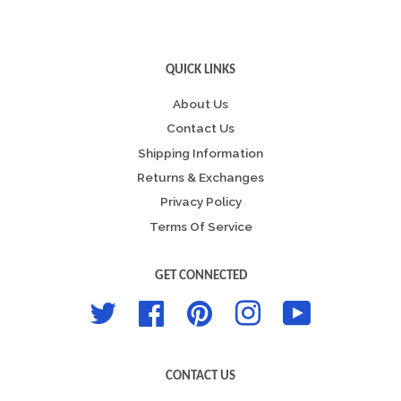
QUICK LINKS
About Us
Contact Us
Shipping Information
Returns & Exchanges
Privacy Policy
Terms Of Service
GET CONNECTED
Twitter
Facebook
Pinterest
Instagram
YouTube
CONTACT US