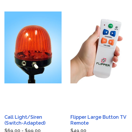
Call Light/Siren
Flipper Large Button TV
(Switch-Adapted)
Remote
$69.00 - $99.00
$49.00