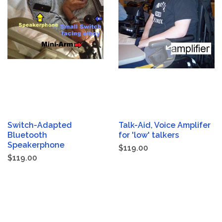
Switch-Adapted
Talk-Aid, Voice Amplifer
Bluetooth
for 'low' talkers
Speakerphone
$119.00
$119.00