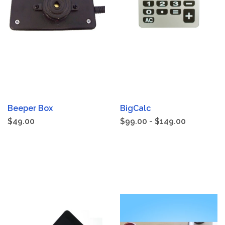
Beeper Box
BigCalc
$49.00
$99.00 - $149.00