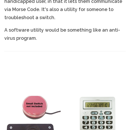
handicapped user, in that it lets them communicate
via Morse Code. It's also a utility for someone to
troubleshoot a switch.
A software utility would be something like an anti-
virus program.