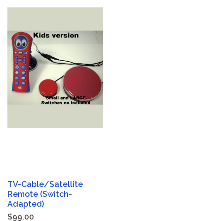
TV-Cable/Satellite
Remote (Switch-
Adapted)
$99.00