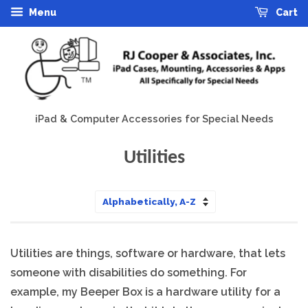
Menu
Cart
iPad & Computer Accessories for Special Needs
Utilities
Sort
by
Utilities are things, software or hardware, that lets
someone with disabilities do something. For
example, my Beeper Box is a hardware utility for a