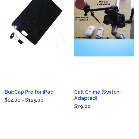
BubCap Pro for iPad
Call Chime (Switch-
Adapted)
$12.00 - $125.00
$79.00