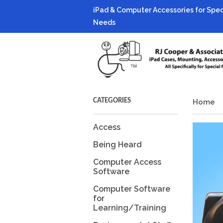
iPad & Computer Accessories for Spec
Needs
CATEGORIES
Home
Access
Being Heard
Computer Access
Software
Computer Software
for
Learning/Training