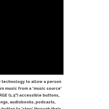
 technology to allow a person
wn music from a 'music source'
RGE (1.5") accessible buttons,
ongs, audiobooks, podcasts,
 button to 'step' through their