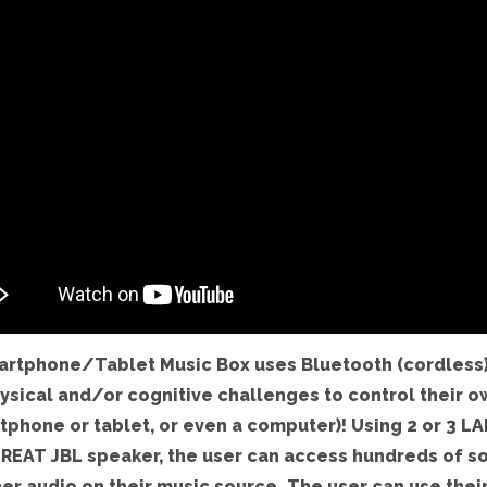
artphone/Tablet Music Box uses Bluetooth (cordless)
ysical and/or cognitive challenges to control their o
tphone or tablet, or even a computer)! Using 2 or 3 LA
REAT JBL speaker, the user can access hundreds of s
er audio on their music source. The user can use their