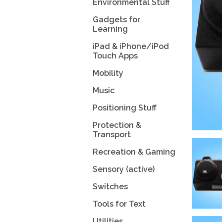
Environmental Stuff
Gadgets for
Learning
iPad & iPhone/iPod
Touch Apps
Mobility
Music
Positioning Stuff
Protection &
Transport
Recreation & Gaming
Sensory (active)
Switches
Tools for Text
Utilities