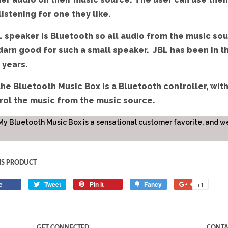
listening for one they like.
 speaker is Bluetooth so all audio from the music sou
darn good for such a small speaker. JBL has been in t
 years.
the Bluetooth Music Box is a Bluetooth controller, with
rol the music from the music source.
My Bluetooth Music Box is a sensational customer favorite, and we 
IS PRODUCT
e
Share
Tweet
Tweet
Pin it
Pin
Fancy
Add
+1
+1
on
on
on
to
on
Facebook
Twitter
Pinterest
Fancy
Google
Plus