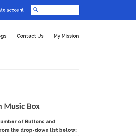
Search
ate account
ogs
Contact Us
My Mission
h Music Box
Number of Buttons and
from the drop-down list below: