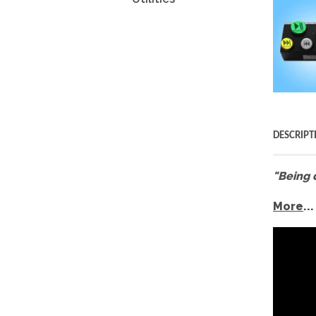
DESCRIPT
"Being 
More
...