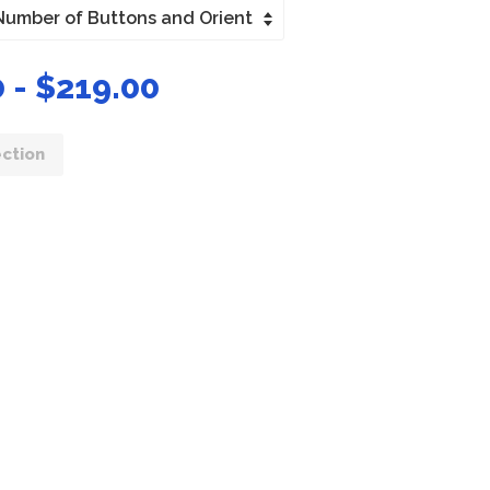
 - $219.00
ction