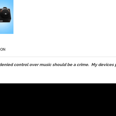
ION
denied control over music should be a crime. My devices pr