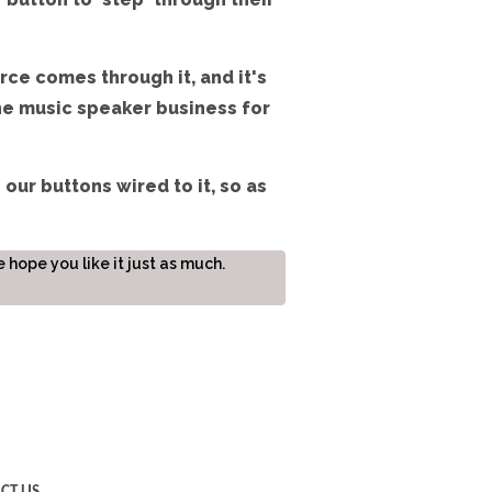
rce comes through it, and it's
he music speaker business for
 our buttons wired to it, so as
hope you like it just as much.