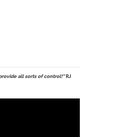
ovide all sorts of control!"
RJ