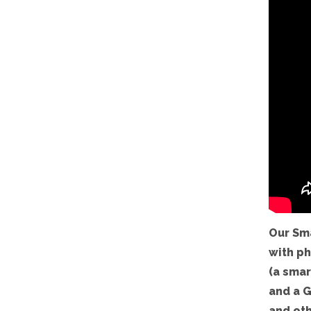
Our Sm
with ph
(a smar
and a G
and oth