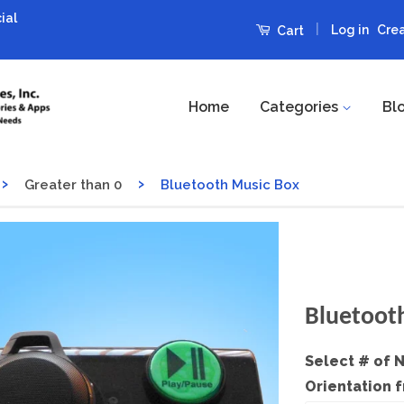
ial
|
Log in
Cre
Cart
Home
Categories
Bl
›
›
Greater than 0
Bluetooth Music Box
Bluetoot
Select # of 
Orientation 