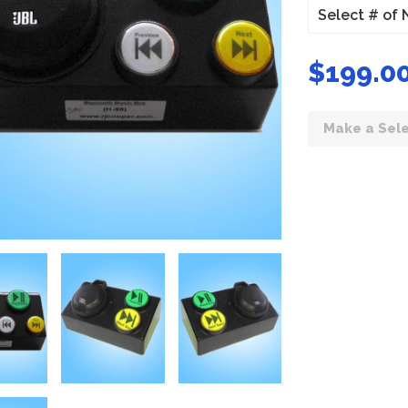
$199.00
Make a Sele