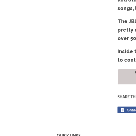
songs, 
The JBL
pretty 
over 50
Inside 
to cont
SHARE TH
Shar