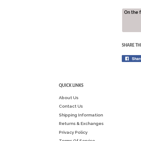
On the 
SHARE TH
Shar
QUICK LINKS
About Us
Contact Us
Shipping Information
Returns & Exchanges
Privacy Policy
Terms Of Service