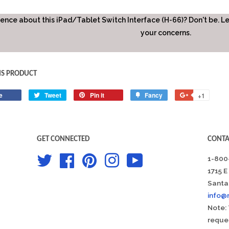
fence about this iPad/Tablet Switch Interface (H-66)? Don't be. L
your concerns.
IS PRODUCT
e
Share
Tweet
Tweet
Pin it
Pin
Fancy
Add
+1
+1
on
on
on
to
on
Facebook
Twitter
Pinterest
Fancy
Google
Plus
GET CONNECTED
CONTA
Twitter
Facebook
Pinterest
Instagram
YouTube
1-800
1715 E
Santa
info@
Note: 
reques