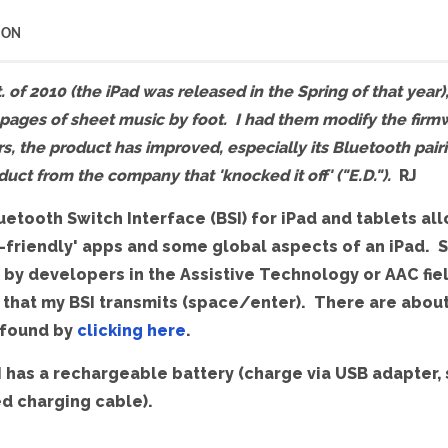
ION
. of 2010 (the iPad was released in the Spring of that year)
 pages of sheet music by foot. I had them modify the fir
s, the product has improved, especially its Bluetooth pair
duct from the company that 'knocked it off' ("E.D.").
RJ
uetooth Switch Interface (BSI) for iPad and tablets al
-friendly' apps and some global aspects of an iPad. 
 by developers in the Assistive Technology or AAC field
 that my BSI transmits (space/enter). There are about
 found by
clicking here
.
 has a rechargeable battery (charge via USB adapter, 
d charging cable).