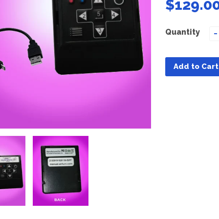
$129.0
Quantity
−
Add to Cart