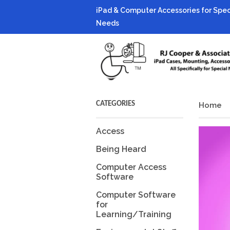
iPad & Computer Accessories for Spec
Needs
CATEGORIES
Home
Access
Being Heard
Computer Access
Software
Computer Software
for
Learning/Training