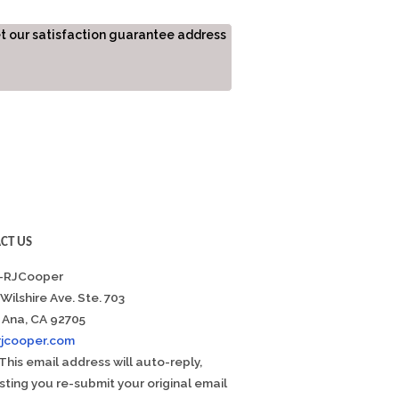
et our satisfaction guarantee address
CT US
-RJCooper
 Wilshire Ave. Ste. 703
 Ana, CA 92705
rjcooper.com
This email address will auto-reply,
ting you re-submit your original email