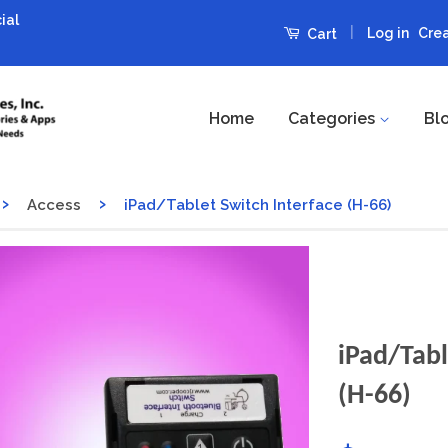
ial
|
Log in
Cre
Cart
Home
Categories
Bl
›
›
Access
iPad/Tablet Switch Interface (H-66)
iPad/Tabl
(H-66)