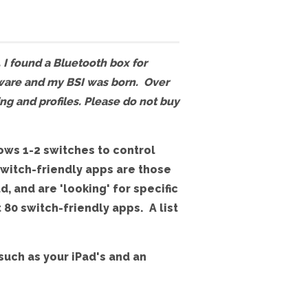
, I found a Bluetooth box for
mware and my BSI was born. Over
ing and profiles. Please do not buy
lows 1-2 switches to control
Switch-friendly apps are those
, and are 'looking' for specific
 80 switch-friendly apps. A list
such as your iPad's and an