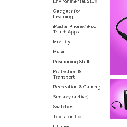
Environmental Stuff
Gadgets for
Learning
iPad & iPhone/iPod
Touch Apps
Mobility
Music
Positioning Stuff
Protection &
Transport
Recreation & Gaming
Sensory (active)
Switches
Tools for Text
Utilities