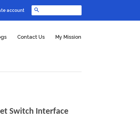
Search
ate account
ogs
Contact Us
My Mission
et Switch Interface