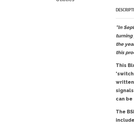
DESCRIPT
"In Sept
turning
the year
this pro
This Bl
'switch
written
signals
can be
The BSI
include